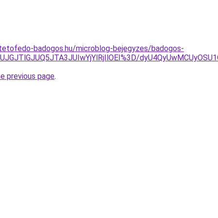
-tetofedo-badogos.hu/microblog-bejegyzes/badogos-
FJUJGJTlGJUQ5JTA3JUIwYjYlRjIlOEI%3D/dyU4QyUwMCUyO
he previous page
.