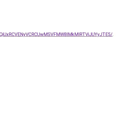
SU1QiUxRCVENyVCRCUwMSVFMW8lMkMlRTViJUYyJTE5/
.