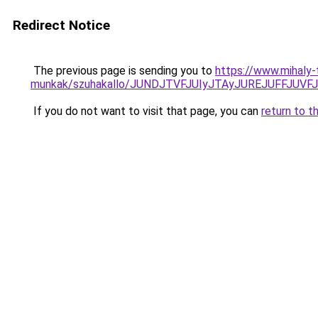
Redirect Notice
The previous page is sending you to
https://www.mihaly
munkak/szuhakallo/JUNDJTVFJUIyJTAyJUREJUFFJUV
If you do not want to visit that page, you can
return to t