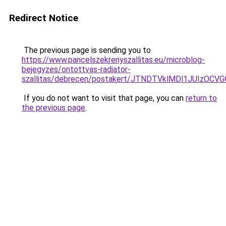
Redirect Notice
The previous page is sending you to
https://www.pancelszekrenyszallitas.eu/microblog-
bejegyzes/ontottvas-radiator-
szallitas/debrecen/postakert/JTNDTVklMDl1JUIz
If you do not want to visit that page, you can
return to
the previous page
.