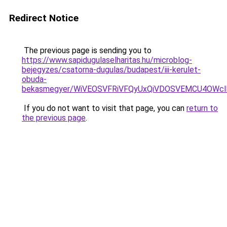
Redirect Notice
The previous page is sending you to
https://www.sapidugulaselharitas.hu/microblog-
bejegyzes/csatorna-dugulas/budapest/iii-kerulet-
obuda-
bekasmegyer/WiVEOSVFRiVFQyUxQiVDOSVEMCU4OWcl
If you do not want to visit that page, you can
return to
the previous page
.