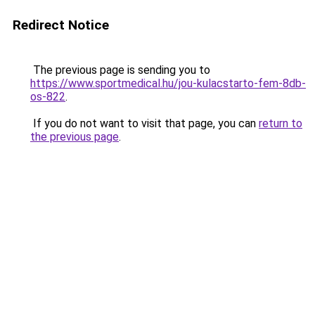
Redirect Notice
The previous page is sending you to
https://www.sportmedical.hu/jou-kulacstarto-fem-8db-
os-822
.
If you do not want to visit that page, you can
return to
the previous page
.