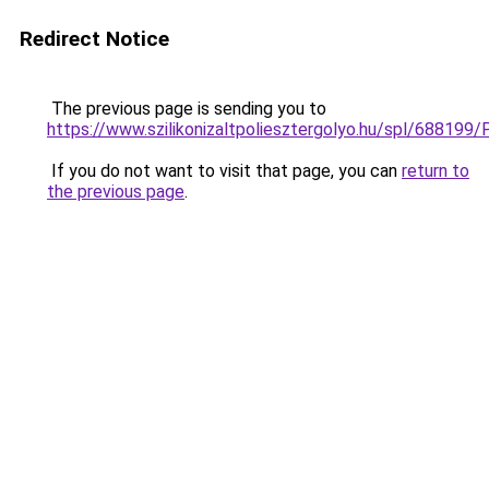
Redirect Notice
The previous page is sending you to
https://www.szilikonizaltpoliesztergolyo.hu/spl/688199/
If you do not want to visit that page, you can
return to
the previous page
.