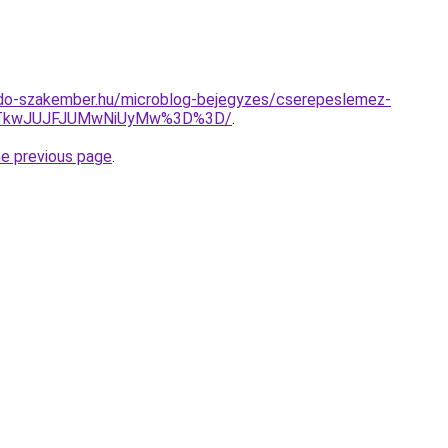
do-szakember.hu/microblog-bejegyzes/cserepeslemez-
DJTkwJUJFJUMwNiUyMw%3D%3D/
.
he previous page
.