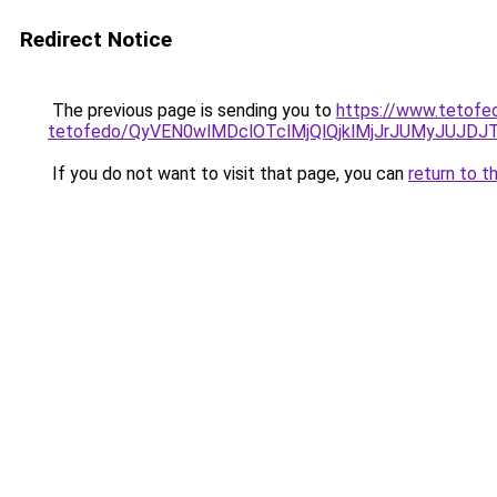
Redirect Notice
The previous page is sending you to
https://www.tetofe
tetofedo/QyVEN0wlMDclOTclMjQlQjklMjJrJUMyJUJ
If you do not want to visit that page, you can
return to t