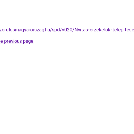
szerelesmagyarorszag.hu/spd/v020/Nyitas-erzekelok-telepites
he previous page
.