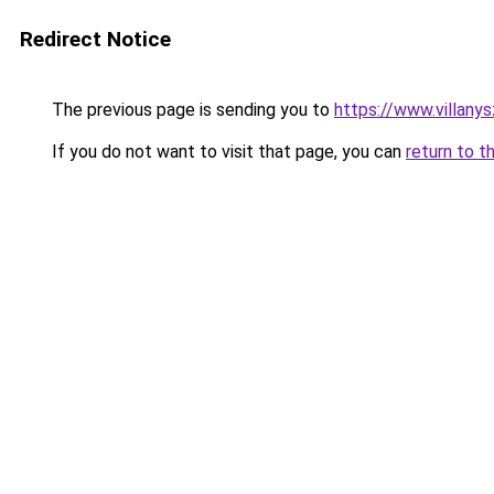
Redirect Notice
The previous page is sending you to
https://www.villany
If you do not want to visit that page, you can
return to t