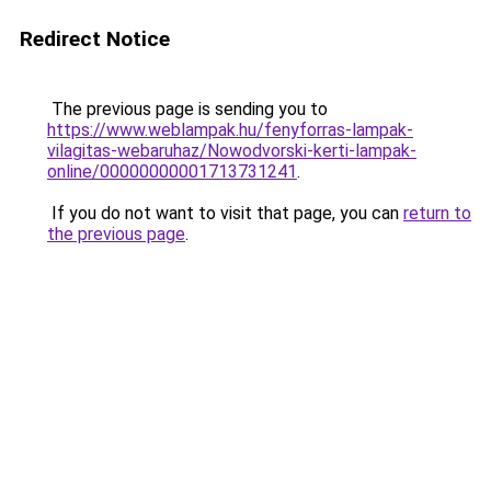
Redirect Notice
The previous page is sending you to
https://www.weblampak.hu/fenyforras-lampak-
vilagitas-webaruhaz/Nowodvorski-kerti-lampak-
online/00000000001713731241
.
If you do not want to visit that page, you can
return to
the previous page
.