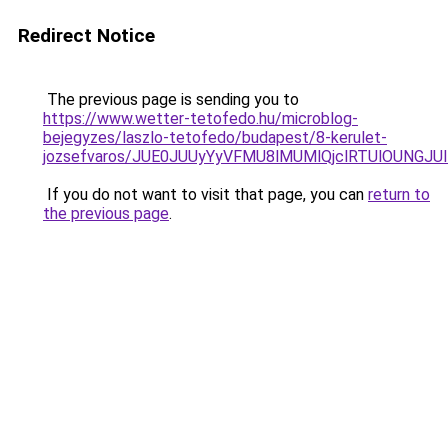
Redirect Notice
The previous page is sending you to
https://www.wetter-tetofedo.hu/microblog-
bejegyzes/laszlo-tetofedo/budapest/8-kerulet-
jozsefvaros/JUE0JUUyYyVFMU8lMUMlQjclRTUlOUNG
If you do not want to visit that page, you can
return to
the previous page
.