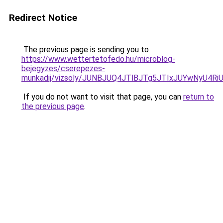
Redirect Notice
The previous page is sending you to
https://www.wettertetofedo.hu/microblog-
bejegyzes/cserepezes-
munkadij/vizsoly/JUNBJUQ4JTlBJTg5JTIxJUYwNyU
If you do not want to visit that page, you can
return to
the previous page
.