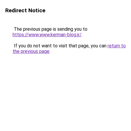
Redirect Notice
The previous page is sending you to
https://www.www.kerman-blog.ir/
.
If you do not want to visit that page, you can
return to
the previous page
.