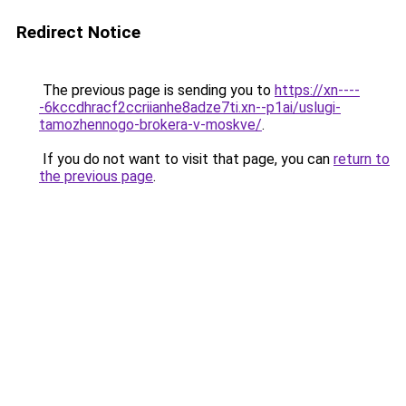
Redirect Notice
The previous page is sending you to
https://xn----
-6kccdhracf2ccriianhe8adze7ti.xn--p1ai/uslugi-
tamozhennogo-brokera-v-moskve/
.
If you do not want to visit that page, you can
return to
the previous page
.