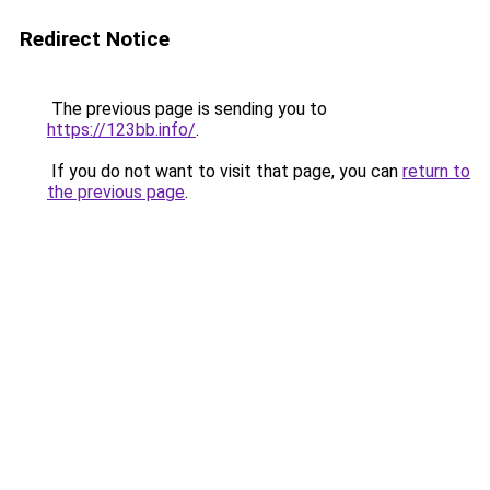
Redirect Notice
The previous page is sending you to
https://123bb.info/
.
If you do not want to visit that page, you can
return to
the previous page
.