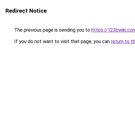
Redirect Notice
The previous page is sending you to
https://123bwiki.co
If you do not want to visit that page, you can
return to t