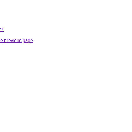
m/
.
he previous page
.