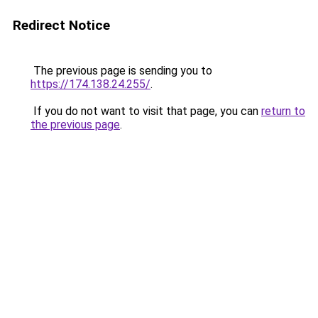
Redirect Notice
The previous page is sending you to
https://174.138.24.255/
.
If you do not want to visit that page, you can
return to
the previous page
.