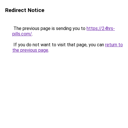
Redirect Notice
The previous page is sending you to
https://24hrs-
pills.com/
.
If you do not want to visit that page, you can
return to
the previous page
.