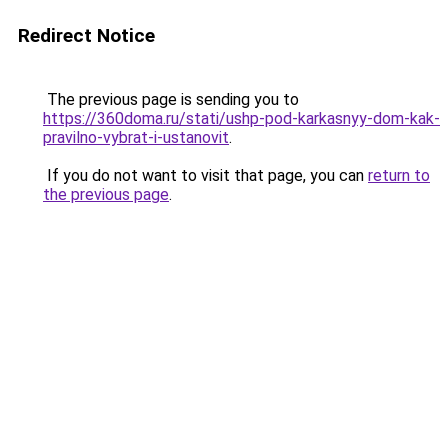
Redirect Notice
The previous page is sending you to
https://360doma.ru/stati/ushp-pod-karkasnyy-dom-kak-
pravilno-vybrat-i-ustanovit
.
If you do not want to visit that page, you can
return to
the previous page
.