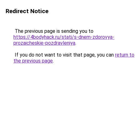
Redirect Notice
The previous page is sending you to
https://4bodyhack.ru/stati/s-dnem-zdorovya-
prozaicheskie-pozdravleniya
.
If you do not want to visit that page, you can
return to
the previous page
.