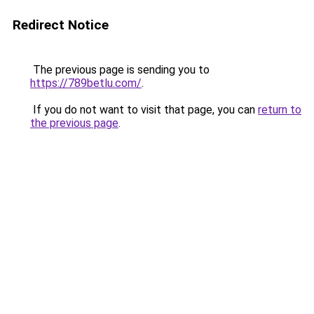
Redirect Notice
The previous page is sending you to
https://789betlu.com/
.
If you do not want to visit that page, you can
return to
the previous page
.