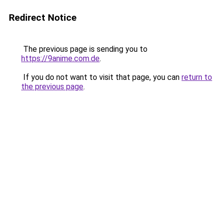
Redirect Notice
The previous page is sending you to
https://9anime.com.de
.
If you do not want to visit that page, you can
return to
the previous page
.