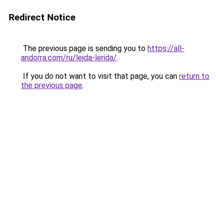
Redirect Notice
The previous page is sending you to
https://all-
andorra.com/ru/lejda-lerida/
.
If you do not want to visit that page, you can
return to
the previous page
.