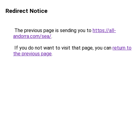
Redirect Notice
The previous page is sending you to
https://all-
andorra.com/sea/
.
If you do not want to visit that page, you can
return to
the previous page
.