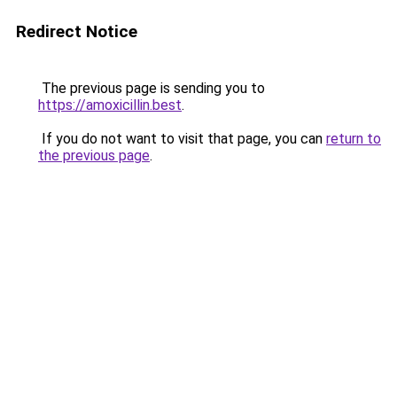
Redirect Notice
The previous page is sending you to
https://amoxicillin.best
.
If you do not want to visit that page, you can
return to
the previous page
.