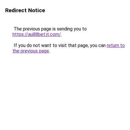
Redirect Notice
The previous page is sending you to
https://au88bet.it.com/
.
If you do not want to visit that page, you can
return to
the previous page
.