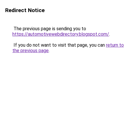
Redirect Notice
The previous page is sending you to
https://automotivewebdirectory.blogspot.com/
.
If you do not want to visit that page, you can
return to
the previous page
.