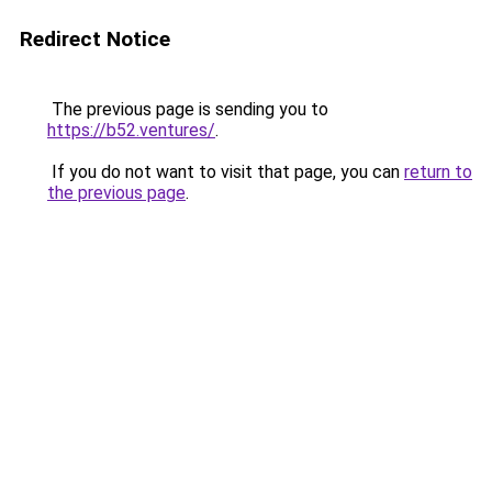
Redirect Notice
The previous page is sending you to
https://b52.ventures/
.
If you do not want to visit that page, you can
return to
the previous page
.