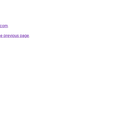
t.com
.
he previous page
.