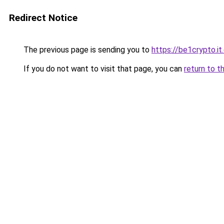
Redirect Notice
The previous page is sending you to
https://be1crypto.i
If you do not want to visit that page, you can
return to t