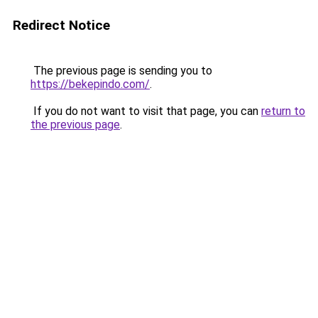
Redirect Notice
The previous page is sending you to
https://bekepindo.com/
.
If you do not want to visit that page, you can
return to
the previous page
.