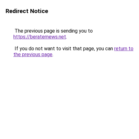
Redirect Notice
The previous page is sending you to
https://beraternews.net
.
If you do not want to visit that page, you can
return to
the previous page
.