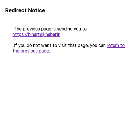
Redirect Notice
The previous page is sending you to
https://bihartejkhabar.in
.
If you do not want to visit that page, you can
return to
the previous page
.