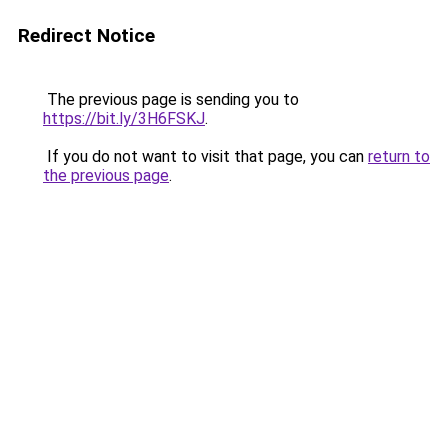
Redirect Notice
The previous page is sending you to
https://bit.ly/3H6FSKJ
.
If you do not want to visit that page, you can
return to
the previous page
.