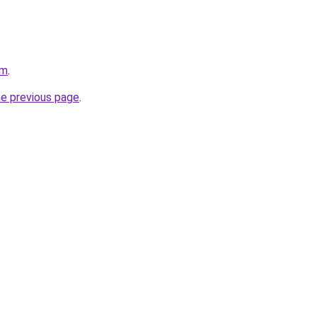
om
.
he previous page
.