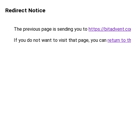
Redirect Notice
The previous page is sending you to
https://bitadvent.c
If you do not want to visit that page, you can
return to t