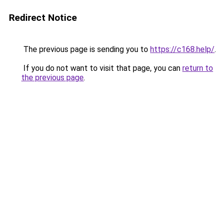
Redirect Notice
The previous page is sending you to
https://c168.help/
.
If you do not want to visit that page, you can
return to
the previous page
.