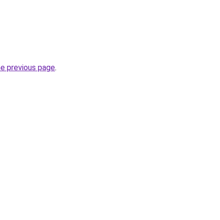
he previous page
.