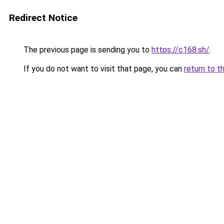
Redirect Notice
The previous page is sending you to
https://c168.sh/
.
If you do not want to visit that page, you can
return to t