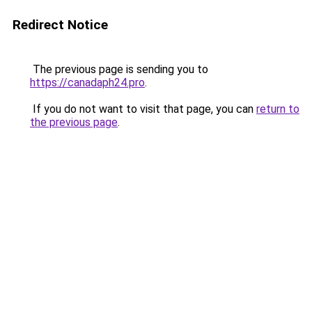
Redirect Notice
The previous page is sending you to
https://canadaph24.pro
.
If you do not want to visit that page, you can
return to
the previous page
.