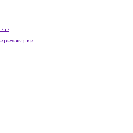
o/ru/
.
he previous page
.