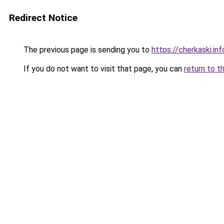
Redirect Notice
The previous page is sending you to
https://cherkaski.inf
If you do not want to visit that page, you can
return to t