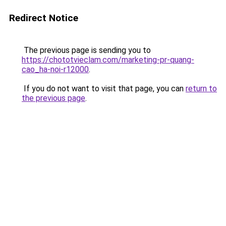
Redirect Notice
The previous page is sending you to
https://chototvieclam.com/marketing-pr-quang-
cao_ha-noi-r12000
.
If you do not want to visit that page, you can
return to
the previous page
.