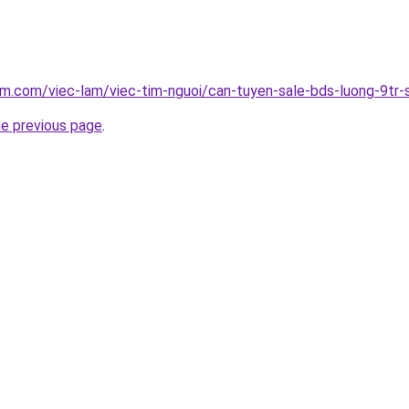
am.com/viec-lam/viec-tim-nguoi/can-tuyen-sale-bds-luong-9t
he previous page
.