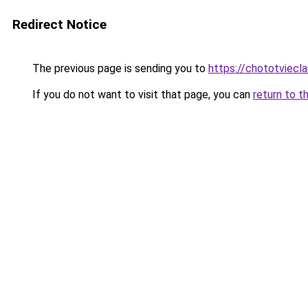
Redirect Notice
The previous page is sending you to
https://chototviecl
If you do not want to visit that page, you can
return to t