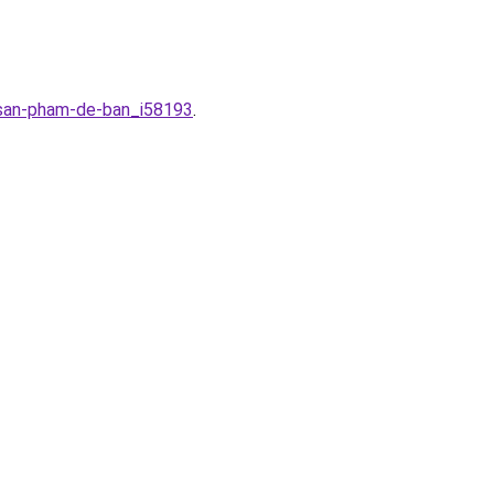
r-san-pham-de-ban_i58193
.