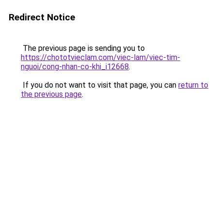
Redirect Notice
The previous page is sending you to
https://chototvieclam.com/viec-lam/viec-tim-
nguoi/cong-nhan-co-khi_i12668
.
If you do not want to visit that page, you can
return to
the previous page
.