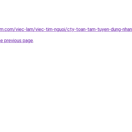
am.com/viec-lam/viec-tim-nguoi/cty-toan-tam-tuyen-dung-nhan
he previous page
.