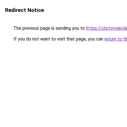
Redirect Notice
The previous page is sending you to
https://chototviecl
If you do not want to visit that page, you can
return to t