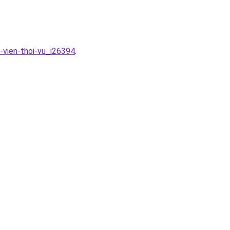
-vien-thoi-vu_i26394
.