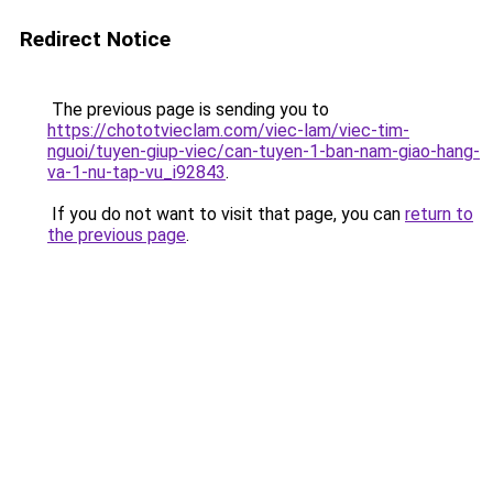
Redirect Notice
The previous page is sending you to
https://chototvieclam.com/viec-lam/viec-tim-
nguoi/tuyen-giup-viec/can-tuyen-1-ban-nam-giao-hang-
va-1-nu-tap-vu_i92843
.
If you do not want to visit that page, you can
return to
the previous page
.