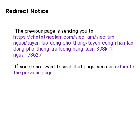
Redirect Notice
The previous page is sending you to
https://chototvieclam.com/viec-lam/viec-tim-
nguoi/tuyen-lao-dong-pho-thong/tuyen-cong-nhan-lao-
dong-pho-thong-tra-luong-hang-tuan-398k-1-
ngay_i78627
.
If you do not want to visit that page, you can
return to
the previous page
.