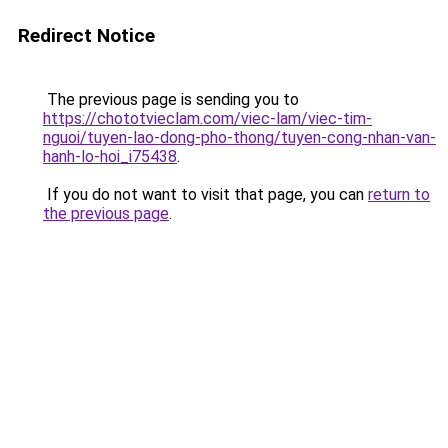
Redirect Notice
The previous page is sending you to
https://chototvieclam.com/viec-lam/viec-tim-
nguoi/tuyen-lao-dong-pho-thong/tuyen-cong-nhan-van-
hanh-lo-hoi_i75438
.
If you do not want to visit that page, you can
return to
the previous page
.