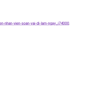
en-nhan-vien-soan-vai-di-lam-ngay_i74000
.