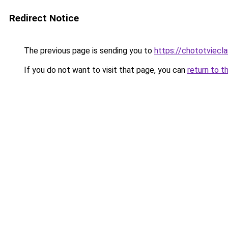
Redirect Notice
The previous page is sending you to
https://chototviecl
If you do not want to visit that page, you can
return to t