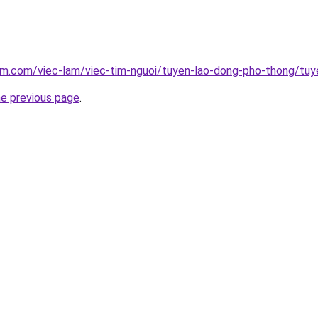
am.com/viec-lam/viec-tim-nguoi/tuyen-lao-dong-pho-thong/tuy
he previous page
.