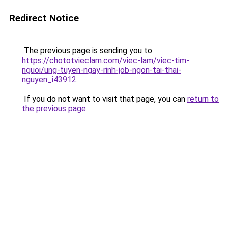
Redirect Notice
The previous page is sending you to
https://chototvieclam.com/viec-lam/viec-tim-
nguoi/ung-tuyen-ngay-rinh-job-ngon-tai-thai-
nguyen_i43912
.
If you do not want to visit that page, you can
return to
the previous page
.