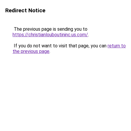
Redirect Notice
The previous page is sending you to
https://christianlouboutininc.us.com/
.
If you do not want to visit that page, you can
return to
the previous page
.