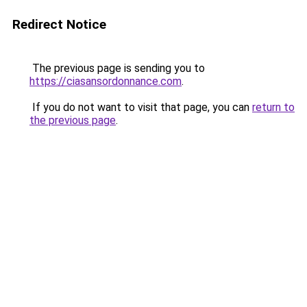
Redirect Notice
The previous page is sending you to
https://ciasansordonnance.com
.
If you do not want to visit that page, you can
return to
the previous page
.