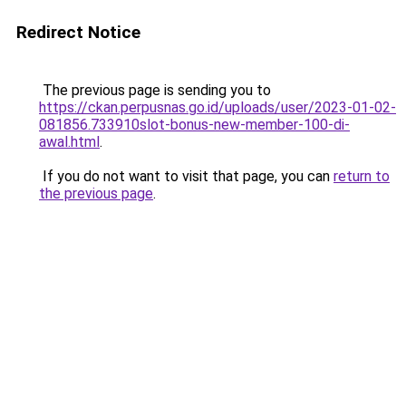
Redirect Notice
The previous page is sending you to
https://ckan.perpusnas.go.id/uploads/user/2023-01-02-
081856.733910slot-bonus-new-member-100-di-
awal.html
.
If you do not want to visit that page, you can
return to
the previous page
.