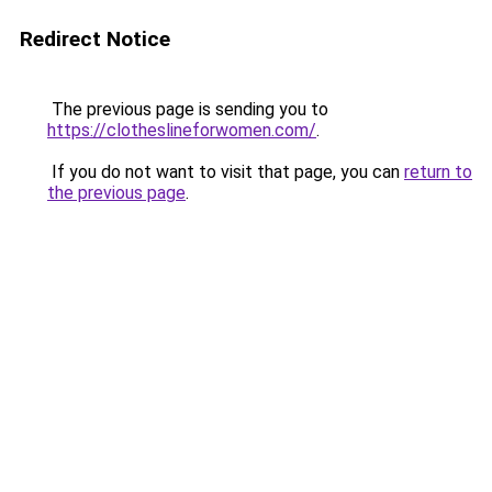
Redirect Notice
The previous page is sending you to
https://clotheslineforwomen.com/
.
If you do not want to visit that page, you can
return to
the previous page
.