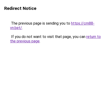
Redirect Notice
The previous page is sending you to
https://cm88-
vn.bet/
.
If you do not want to visit that page, you can
return to
the previous page
.